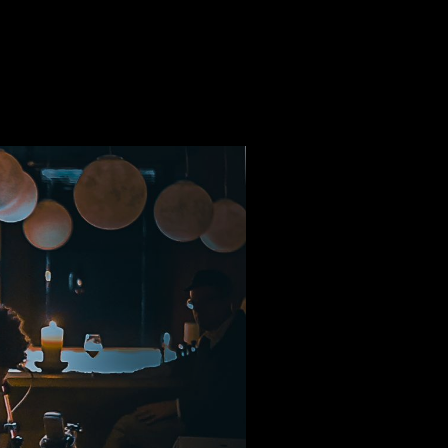
THE ROAD
CONTACT
HOME