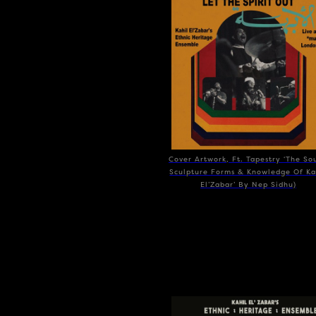
Cover Artwork, Ft. Tapestry ‘The So
Sculpture Forms & Knowledge Of Ka
El’Zabar’ By Nep Sidhu)