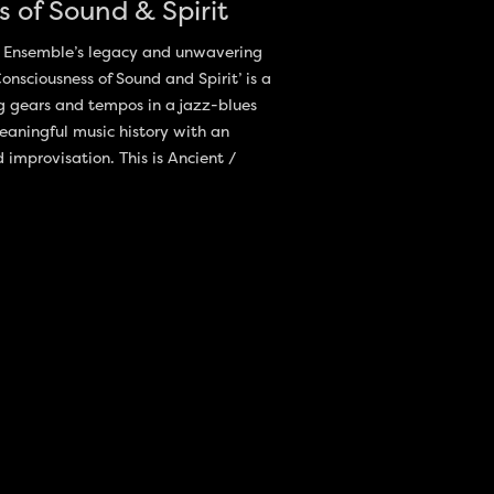
 of Sound & Spirit
ge Ensemble’s legacy and unwavering
nsciousness of Sound and Spirit’ is a
g gears and tempos in a jazz-blues
eaningful music history with an
mprovisation. This is Ancient /