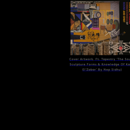
Cover Artwork, Ft. Tapestry ‘The So
Sculpture Forms & Knowledge Of Ka
El’Zabar’ By Nep Sidhu)
SPIRITMUSE