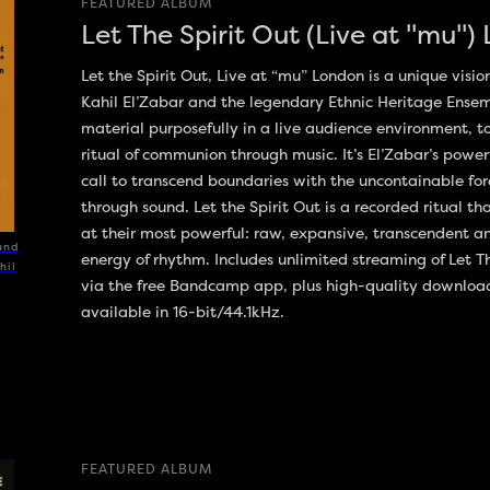
FEATURED ALBUM
Let The Spirit Out (Live at "mu")
Let the Spirit Out, Live at “mu” London is a unique visio
Kahil El’Zabar and the legendary Ethnic Heritage Ense
material purposefully in a live audience environment, t
ritual of communion through music. It’s El’Zabar’s powe
call to transcend boundaries with the uncontainable for
through sound. Let the Spirit Out is a recorded ritual t
at their most powerful: raw, expansive, transcendent a
und
energy of rhythm. Includes unlimited streaming of Let T
hil
via the free Bandcamp app, plus high-quality downlo
available in 16-bit/44.1kHz.
FEATURED ALBUM