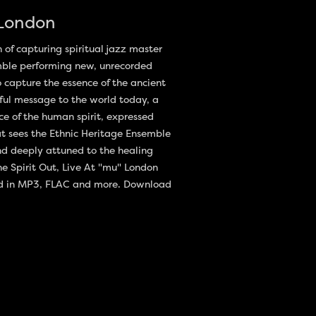
 London
n of capturing spiritual jazz master
mble performing new, unrecorded
o capture the essence of the ancient
rful message to the world today, a
ce of the human spirit, expressed
hat sees the Ethnic Heritage Ensemble
nd deeply attuned to the healing
he Spirit Out, Live At "mu" London
ad in MP3, FLAC and more. Download