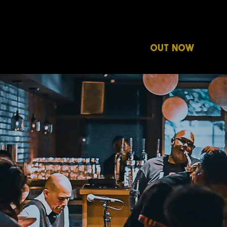
ABOUT
OUT NOW
ON 