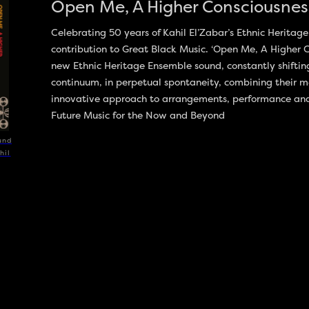
Open Me, A Higher Consciousness
Celebrating 50 years of Kahil El’Zabar’s Ethnic Herita
contribution to Great Black Music. ‘Open Me, A Higher Co
new Ethnic Heritage Ensemble sound, constantly shiftin
continuum, in perpetual spontaneity, combining their m
innovative approach to arrangements, performance and i
Future Music for the Now and Beyond
und
hil
DISCOGRAPHY