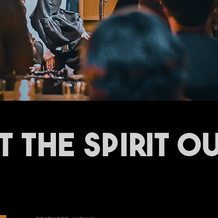
T THE SPIRIT OU